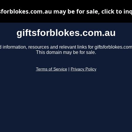
sforblokes.com.au may be for sale, click to in
giftsforblokes.com.au
d information, resources and relevant links for giftsforblokes.com
This domain may be for sale.
Terms of Service
|
Privacy Policy