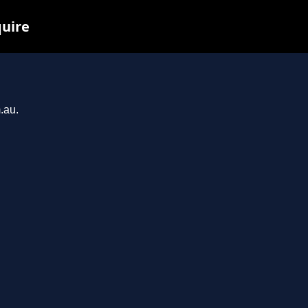
quire
.au.